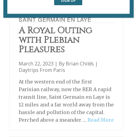
SAINT GERMAIN EN LAYE
A Royal Outing
with Plebian
Pleasures
March 22, 2023 | By
Brian Childs
|
Daytrips From Paris
At the western end of the first
Parisian railway, now the RER A rapid
transit line, Saint Germain en Laye is
12 miles and a far world away from the
hassle and pollution of the capital.
Perched above a meander …
Read More