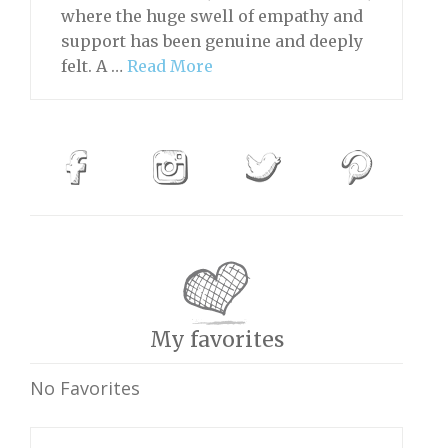
where the huge swell of empathy and
support has been genuine and deeply
felt. A …
Read More
My favorites
No Favorites