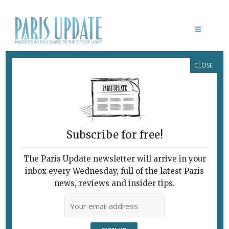
CLOSE
LOUIS XIV
Subscribe for free!
The Paris Update newsletter will arrive in your
inbox every Wednesday, full of the latest Paris
news, reviews and insider tips.