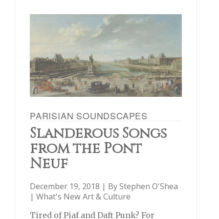
PARISIAN SOUNDSCAPES
Slanderous Songs
from the Pont
Neuf
December 19, 2018 | By
Stephen O'Shea
|
What's New Art & Culture
Tired of Piaf and Daft Punk? For