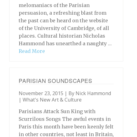
melomaniacs of the Parisian
persuasion, a refreshing blast from
the past can be heard on the website
of the University of Cambridge, of all
places. Cultural historian Nicholas
Hammond has unearthed a naughty …
Read More
PARISIAN SOUNDSCAPES
November 23, 2015 | By
Nick Hammond
|
What's New Art & Culture
Parisians Attack Sun King with
Scurrilous Songs The awful events in
Paris this month have been keenly felt
in other countries, not least in Britain,