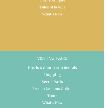
C’est Ironique!
Tales of la Ville
What’s New
VISITING PARIS
Hotels & Short-term Rentals
Shopping
Secret Paris
French Lessons Online
Tours
What’s New