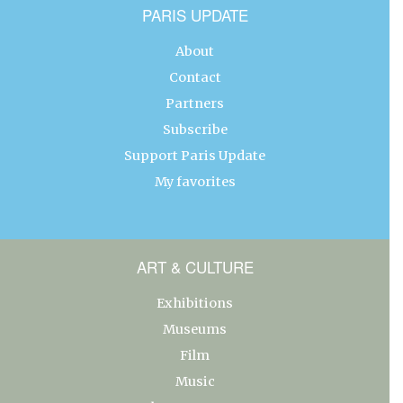
PARIS UPDATE
About
Contact
Partners
Subscribe
Support Paris Update
My favorites
ART & CULTURE
Exhibitions
Museums
Film
Music