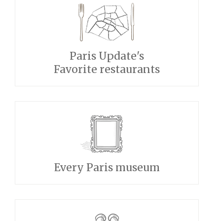
Paris Update's
Favorite restaurants
Every Paris museum