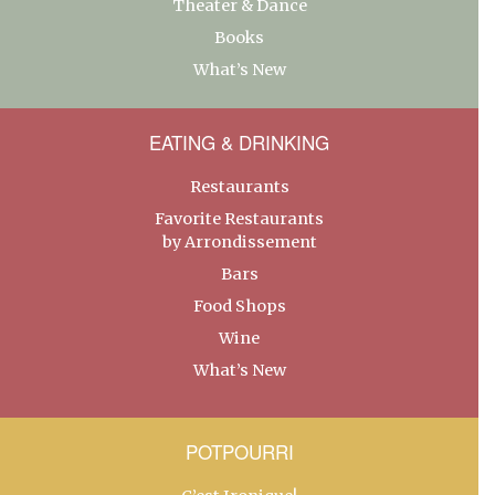
Theater & Dance
Books
What’s New
EATING & DRINKING
Restaurants
Favorite Restaurants
by Arrondissement
Bars
Food Shops
Wine
What’s New
POTPOURRI