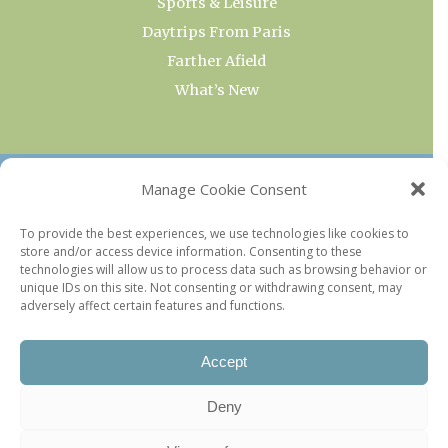
Sports & Leisure
Daytrips From Paris
Farther Afield
What’s New
OUR COLLECTIONS
Manage Cookie Consent
Current & Upcoming Exhibitions
To provide the best experiences, we use technologies like cookies to
store and/or access device information. Consenting to these
Favorite Restaurants by Arrondissement
technologies will allow us to process data such as browsing behavior or
Every Paris Museum
unique IDs on this site. Not consenting or withdrawing consent, may
adversely affect certain features and functions.
Photo of the Week
Accept
Deny