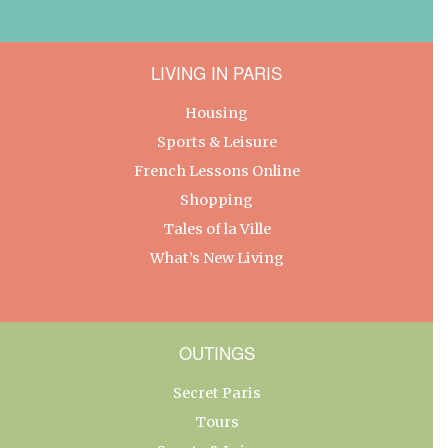
LIVING IN PARIS
Housing
Sports & Leisure
French Lessons Online
Shopping
Tales of la Ville
What’s New Living
OUTINGS
Secret Paris
Tours