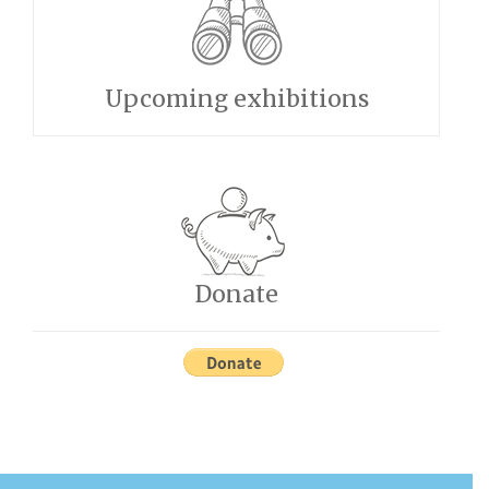
Upcoming exhibitions
Donate