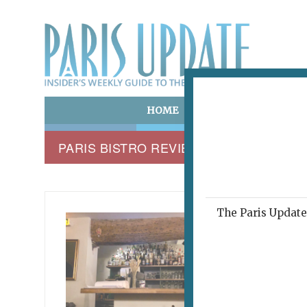
HOME
ART & CULTURE
E
PARIS BISTRO REVIEW
The Paris Update 
MARROW
Rig
December 