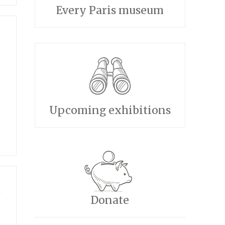
Every Paris museum
Upcoming exhibitions
Donate