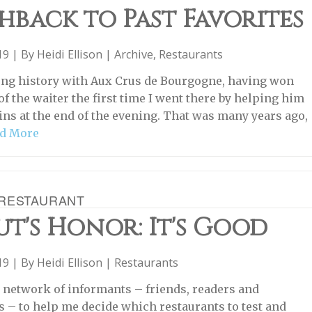
hback to Past Favorites
019 | By
Heidi Ellison
|
Archive
,
Restaurants
long history with Aux Crus de Bourgogne, having won
of the waiter the first time I went there by helping him
ins at the end of the evening. That was many years ago,
d More
RESTAURANT
t's Honor: It's Good
019 | By
Heidi Ellison
|
Restaurants
 a network of informants – friends, readers and
s – to help me decide which restaurants to test and