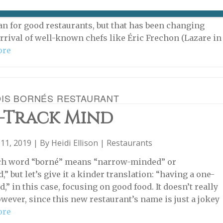
TAURANT IS NOW CLOSED The environs of train
re better known for their low-life lurkers and fast-food
an for good restaurants, but that has been changing
arrival of well-known chefs like Éric Frechon (Lazare in
ore
OIS BORNÉS RESTAURANT
-Track Mind
11, 2019 | By
Heidi Ellison
|
Restaurants
ch word “borné” means “narrow-minded” or
,” but let’s give it a kinder translation: “having a one-
,” in this case, focusing on good food. It doesn’t really
owever, since this new restaurant’s name is just a jokey
ore