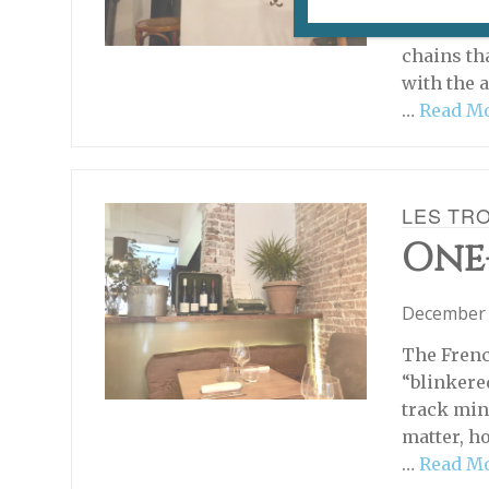
THIS RES
stations a
chains th
with the 
…
Read M
LES TR
One
December 
The Fren
“blinkered
track mind
matter, h
…
Read M