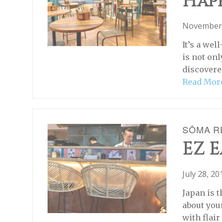
Hap
November 
It’s a wel
is not onl
discovere
Read Mor
SŌMA R
EZ E
July 28, 2
Japan is t
about you
with flai