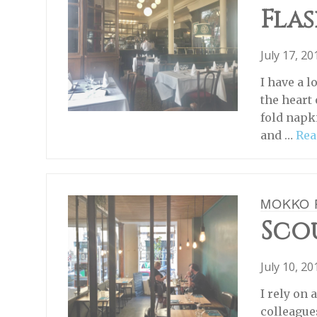
Flas
July 17, 2
I have a 
the heart 
fold napk
and …
Rea
MOKKO 
Scou
July 10, 2
I rely on
colleague