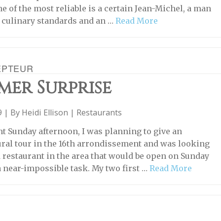
e of the most reliable is a certain Jean-Michel, a man
 culinary standards and an …
Read More
EPTEUR
mer Surprise
19 | By
Heidi Ellison
|
Restaurants
nt Sunday afternoon, I was planning to give an
ural tour in the 16th arrondissement and was looking
d restaurant in the area that would be open on Sunday
a near-impossible task. My two first …
Read More