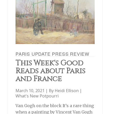
PARIS UPDATE PRESS REVIEW
This Week's Good
Reads about Paris
and France
March 10, 2021 | By
Heidi Ellison
|
What's New Potpourri
Van Gogh on the block It’s a rare thing
when a painting by Vincent Van Gogh