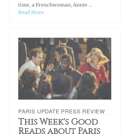
time, a Frenchwoman, Annie …
Read More
PARIS UPDATE PRESS REVIEW
This Week's Good
Reads about Paris