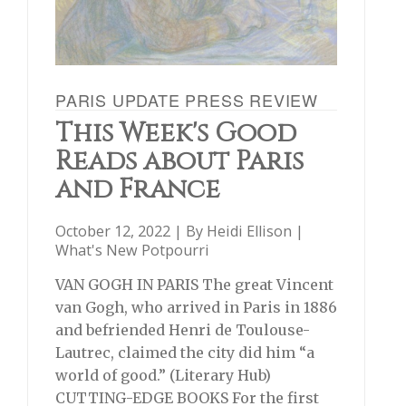
PARIS UPDATE PRESS REVIEW
This Week's Good
Reads about Paris
and France
October 12, 2022 | By
Heidi Ellison
|
What's New Potpourri
VAN GOGH IN PARIS The great Vincent
van Gogh, who arrived in Paris in 1886
and befriended Henri de Toulouse-
Lautrec, claimed the city did him “a
world of good.” (Literary Hub)
CUTTING-EDGE BOOKS For the first