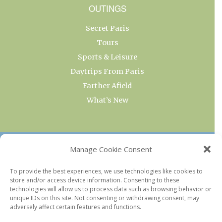
OUTINGS
Secret Paris
Tours
Sports & Leisure
Daytrips From Paris
Farther Afield
What’s New
OUR COLLECTIONS
Manage Cookie Consent
Current & Upcoming Exhibitions
To provide the best experiences, we use technologies like cookies to
store and/or access device information. Consenting to these
Favorite Restaurants by Arrondissement
technologies will allow us to process data such as browsing behavior or
Every Paris Museum
unique IDs on this site. Not consenting or withdrawing consent, may
adversely affect certain features and functions.
Photo of the Week