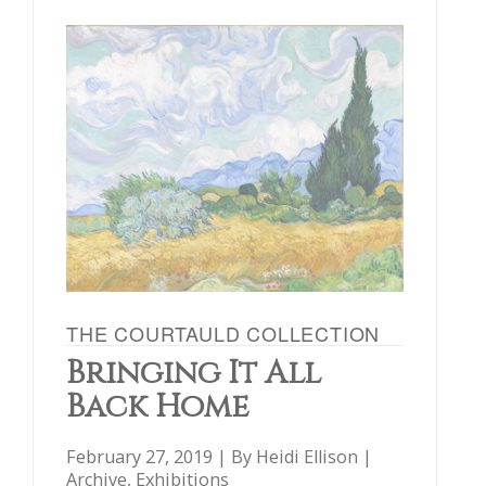
THE COURTAULD COLLECTION
Bringing It All
Back Home
February 27, 2019 | By
Heidi Ellison
|
Archive
,
Exhibitions