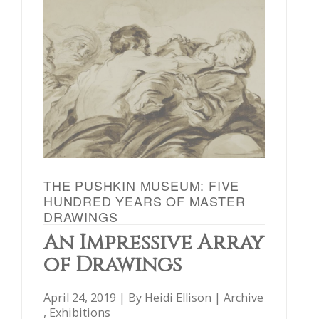
THE PUSHKIN MUSEUM: FIVE
HUNDRED YEARS OF MASTER
DRAWINGS
An Impressive Array
of Drawings
April 24, 2019 | By
Heidi Ellison
|
Archive
,
Exhibitions