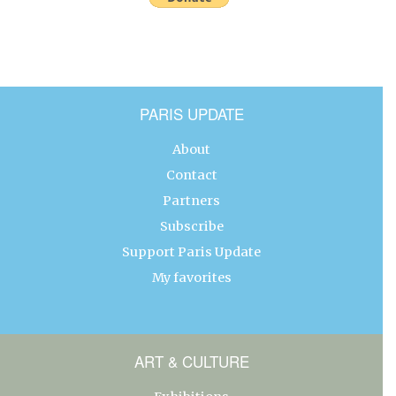
PARIS UPDATE
About
Contact
Partners
Subscribe
Support Paris Update
My favorites
ART & CULTURE