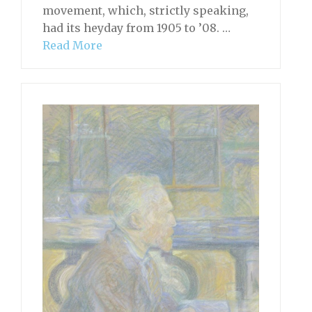
movement, which, strictly speaking,
had its heyday from 1905 to ’08. …
Read More