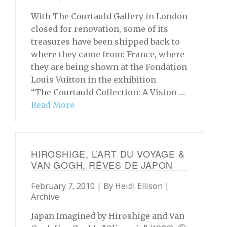
With The Courtauld Gallery in London
closed for renovation, some of its
treasures have been shipped back to
where they came from: France, where
they are being shown at the Fondation
Louis Vuitton in the exhibition
“The Courtauld Collection: A Vision …
Read More
HIROSHIGE, L’ART DU VOYAGE &
VAN GOGH, RÊVES DE JAPON
February 7, 2010 | By
Heidi Ellison
|
Archive
Japan Imagined by Hiroshige and Van