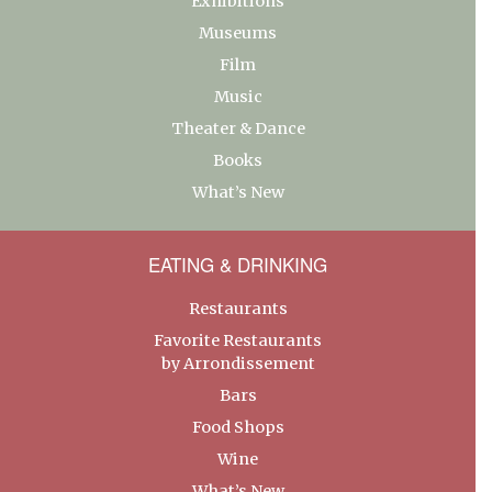
Exhibitions
Museums
Film
Music
Theater & Dance
Books
What’s New
EATING & DRINKING
Restaurants
Favorite Restaurants
by Arrondissement
Bars
Food Shops
Wine
What’s New