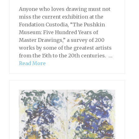
Anyone who loves drawing must not
miss the current exhibition at the
Fondation Custodia, “The Pushkin
Museum: Five Hundred Years of
Master Drawings,” a survey of 200
works by some of the greatest artists
from the 15th to the 20th centuries. …
Read More