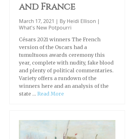
and France
March 17, 2021 | By
Heidi Ellison
|
What's New Potpourri
Césars 2021 winners The French
version of the Oscars had a
tumultuous awards ceremony this
year, complete with nudity, fake blood
and plenty of political commentaries.
Variety offers a rundown of the
winners here and an analysis of the
state …
Read More