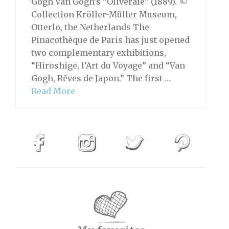
Gogh Van Gogh’s ”Oliveraie” (1889). ©
Collection Kröller-Müller Museum,
Otterlo, the Netherlands The
Pinacothèque de Paris has just opened
two complementary exhibitions,
“Hiroshige, l’Art du Voyage” and “Van
Gogh, Rêves de Japon.” The first …
Read More