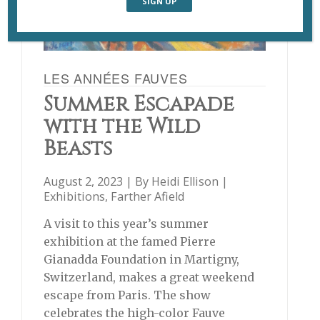
LES ANNÉES FAUVES
Summer Escapade
with the Wild
Beasts
August 2, 2023 | By
Heidi Ellison
|
Exhibitions
,
Farther Afield
A visit to this year’s summer
exhibition at the famed Pierre
Gianadda Foundation in Martigny,
Switzerland, makes a great weekend
escape from Paris. The show
celebrates the high-color Fauve