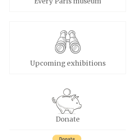
Every Paris museum
Upcoming exhibitions
Donate