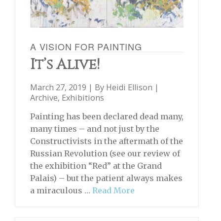
A VISION FOR PAINTING
It’s Alive!
March 27, 2019 | By
Heidi Ellison
|
Archive
,
Exhibitions
Painting has been declared dead many,
many times – and not just by the
Constructivists in the aftermath of the
Russian Revolution (see our review of
the exhibition “Red” at the Grand
Palais) – but the patient always makes
a miraculous …
Read More