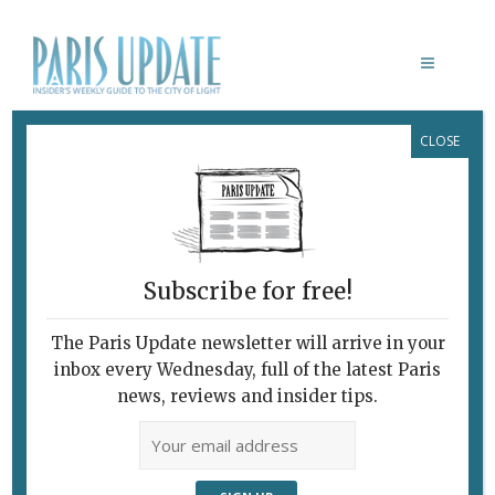
CLOSE
VAN GOGH
Subscribe for free!
The Paris Update newsletter will arrive in your
inbox every Wednesday, full of the latest Paris
news, reviews and insider tips.