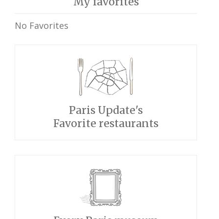
My favorites
No Favorites
Paris Update's
Favorite restaurants