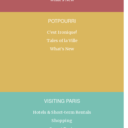
POTPOURRI
C’est Ironique!
Tales of la Ville
What’s New
VISITING PARIS
Hotels & Short-term Rentals
Shopping