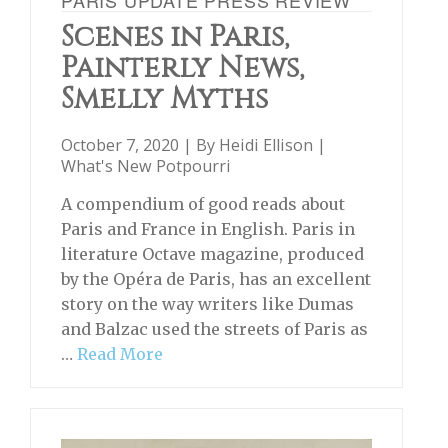
Scenes in Paris,
Painterly News,
Smelly Myths
October 7, 2020 | By
Heidi Ellison
|
What's New Potpourri
A compendium of good reads about
Paris and France in English. Paris in
literature Octave magazine, produced
by the Opéra de Paris, has an excellent
story on the way writers like Dumas
and Balzac used the streets of Paris as
…
Read More