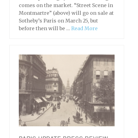
comes on the market. “Street Scene in
Montmartre” (above) will go on sale at
Sotheby’s Paris on March 25, but
before then will be …
Read More
PARIS UPDATE PRESS REVIEW