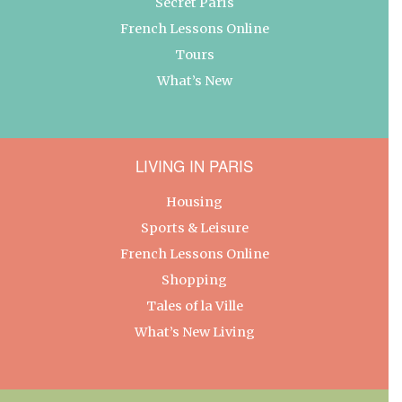
Secret Paris
French Lessons Online
Tours
What’s New
LIVING IN PARIS
Housing
Sports & Leisure
French Lessons Online
Shopping
Tales of la Ville
What’s New Living