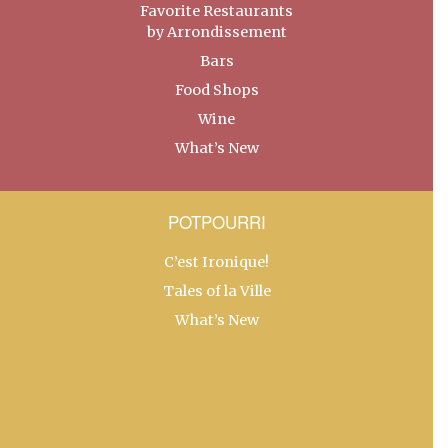
Favorite Restaurants
by Arrondissement
Bars
Food Shops
Wine
What’s New
POTPOURRI
C’est Ironique!
Tales of la Ville
What’s New