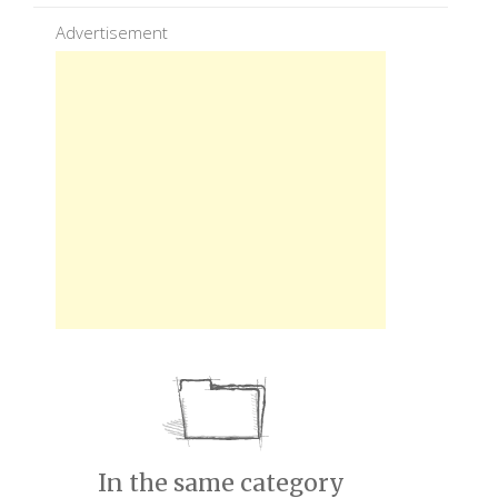
Advertisement
In the same category