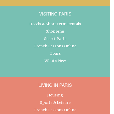
VISITING PARIS
Hotels & Short-term Rentals
Shopping
Secret Paris
French Lessons Online
Tours
What’s New
LIVING IN PARIS
Housing
Sports & Leisure
French Lessons Online