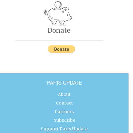
Donate
PARIS UPDATE
About
Contact
Partners
Subscribe
Support Paris Update