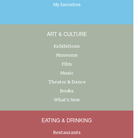
My favorites
ART & CULTURE
Exhibitions
Museums
Film
Music
Theater & Dance
Books
What’s New
EATING & DRINKING
Restaurants