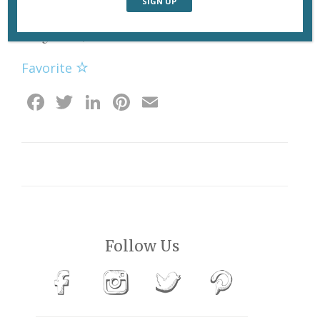
Haut Brion premier cru, estimated at €420-€480, which
brought in €1,400.
Favorite
Facebook
Twitter
LinkedIn
Pinterest
Email
Follow Us