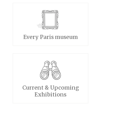
Every Paris museum
Current & Upcoming
Exhibitions