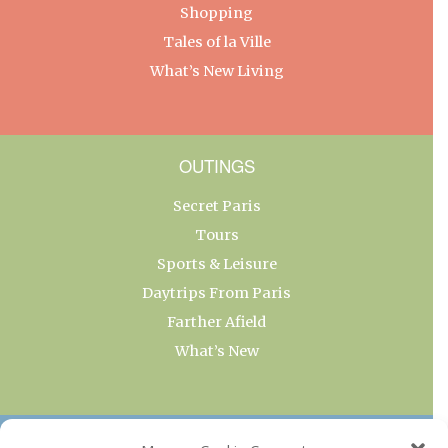
Shopping
Tales of la Ville
What’s New Living
OUTINGS
Secret Paris
Tours
Sports & Leisure
Daytrips From Paris
Farther Afield
What’s New
OUR COLLECTIONS