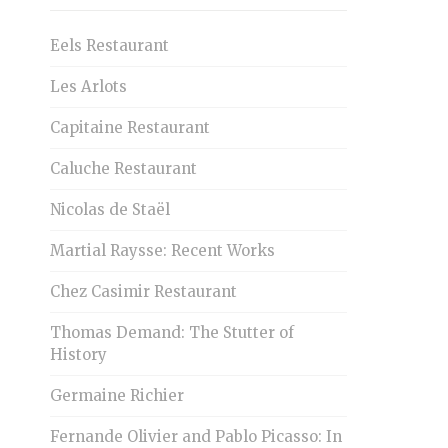
Eels Restaurant
Les Arlots
Capitaine Restaurant
Caluche Restaurant
Nicolas de Staël
Martial Raysse: Recent Works
Chez Casimir Restaurant
Thomas Demand: The Stutter of
History
Germaine Richier
Fernande Olivier and Pablo Picasso: In