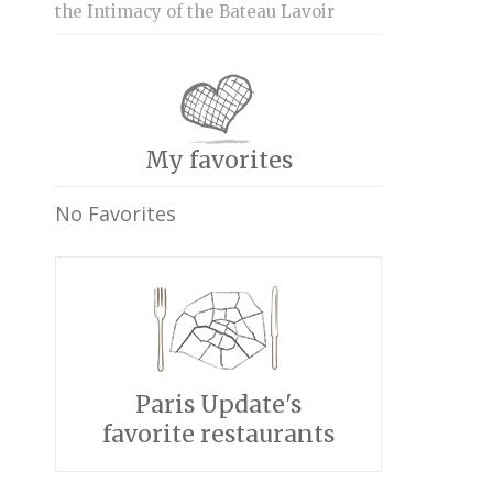
the Intimacy of the Bateau Lavoir
My favorites
No Favorites
Paris Update's
favorite restaurants