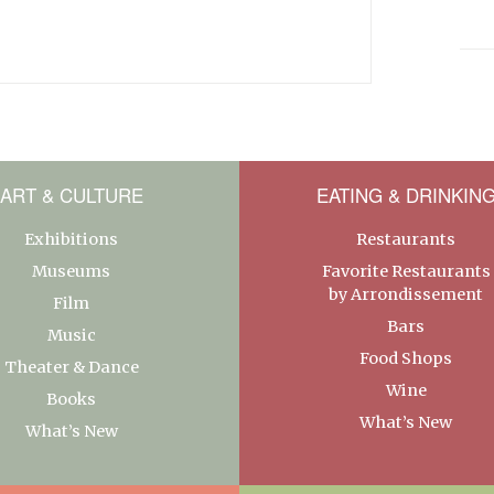
ART & CULTURE
EATING & DRINKIN
Exhibitions
Restaurants
Museums
Favorite Restaurants
by Arrondissement
Film
Bars
Music
Food Shops
Theater & Dance
Wine
Books
What’s New
What’s New