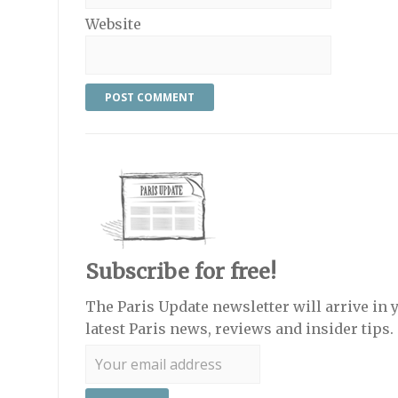
Website
Subscribe for free!
The Paris Update newsletter will arrive in 
latest Paris news, reviews and insider tips.