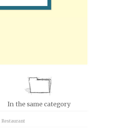
In the same category
s Restaurant