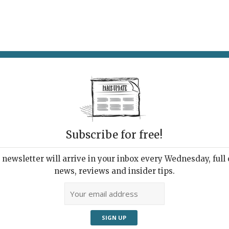
AT & DRINK
POTPOURRI
VISITING PARIS
LIVING IN
Subscribe for free!
newsletter will arrive in your inbox every Wednesday, full o
news, reviews and insider tips.
TY YEARS OF FRENCH DESIGN
Adve