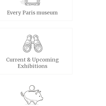
Every Paris museum
Current & Upcoming
Exhibitions