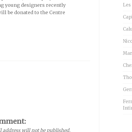
Les 
g young designers recently
ill be donated to the Centre
Cap
Cal
Nico
Mar
Che
Tho
Ger
Fern
Inti
omment:
l address will not be published.