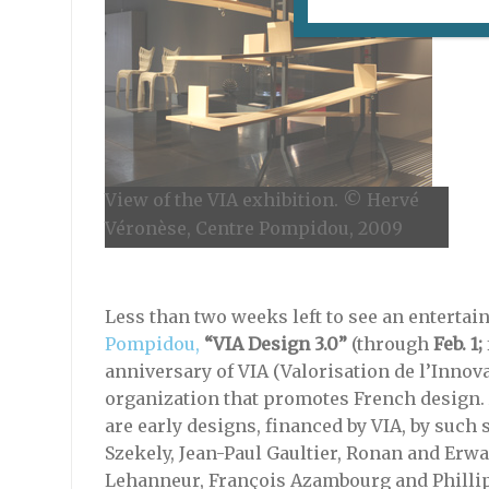
View of the VIA exhibition. © Hervé
Véronèse, Centre Pompidou, 2009
Less than two weeks left to see an entertai
Pompidou,
“VIA Design 3.0”
(through
Feb. 1;
anniversary of VIA (Valorisation de l’Innov
organization that promotes French design
are early designs, financed by VIA, by such 
Szekely, Jean-Paul Gaultier, Ronan and Erw
Lehanneur, François Azambourg and Philli