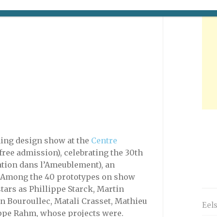
ning design show at the
Centre
free admission), celebrating the 30th
ation dans l’Ameublement), an
. Among the 40 prototypes on show
stars as Phillippe Starck, Martin
an Bouroullec, Matali Crasset, Mathieu
Eel
ppe Rahm, whose projects were.