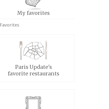
My favorites
Favorites
Paris Update's
favorite restaurants