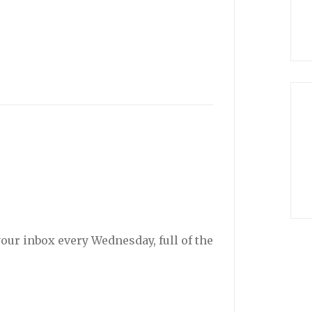
your inbox every Wednesday, full of the