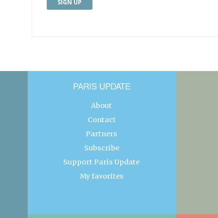
PARIS UPDATE
About
Contact
Partners
Subscribe
Support Paris Update
My favorites