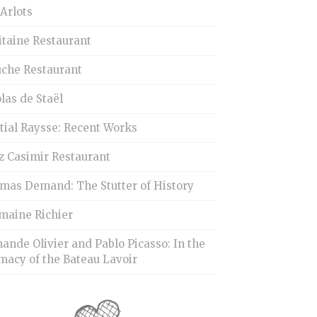
Arlots
itaine Restaurant
uche Restaurant
las de Staël
tial Raysse: Recent Works
z Casimir Restaurant
mas Demand: The Stutter of History
maine Richier
ande Olivier and Pablo Picasso: In the
macy of the Bateau Lavoir