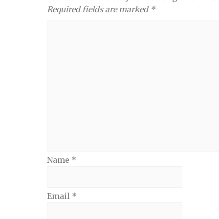
Required fields are marked *
Name
*
Email
*