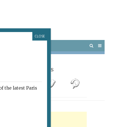
CLOSE
 PARIS
OUTINGS
Follow Us
f the latest Paris
rtisement