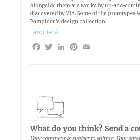
Alongside them are works by up-and-comin
discovered by VIA. Some of the prototypes w
Pompidou’s design collection.
Favorite
Facebook
Twitter
LinkedIn
Pinterest
Email
What do you think? Send a c
Your comment is subject to editing. Your emai