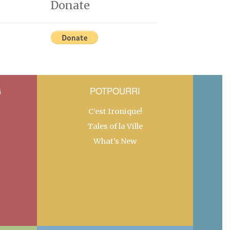
Donate
G
POTPOURRI
C’est Ironique!
Tales of la Ville
What’s New