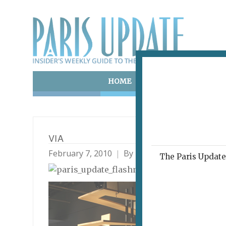
HOME
ART & CULTURE
E
VIA
February 7, 2010
By
Paris Update
Archive
The Paris Update 
THIR