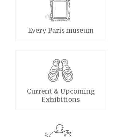
Every Paris museum
Current & Upcoming
Exhibitions