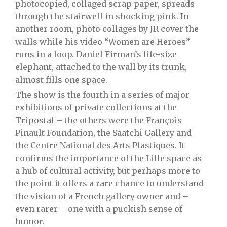
photocopied, collaged scrap paper, spreads
through the stairwell in shocking pink. In
another room, photo collages by JR cover the
walls while his video “Women are Heroes”
runs in a loop. Daniel Firman’s life-size
elephant, attached to the wall by its trunk,
almost fills one space.
The show is the fourth in a series of major
exhibitions of private collections at the
Tripostal – the others were the François
Pinault Foundation, the Saatchi Gallery and
the Centre National des Arts Plastiques. It
confirms the importance of the Lille space as
a hub of cultural activity, but perhaps more to
the point it offers a rare chance to understand
the vision of a French gallery owner and –
even rarer – one with a puckish sense of
humor.