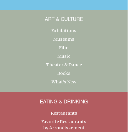
ART & CULTURE
Exhibitions
Museums
Film
Music
Theater & Dance
Books
What’s New
EATING & DRINKING
Restaurants
Favorite Restaurants
by Arrondissement