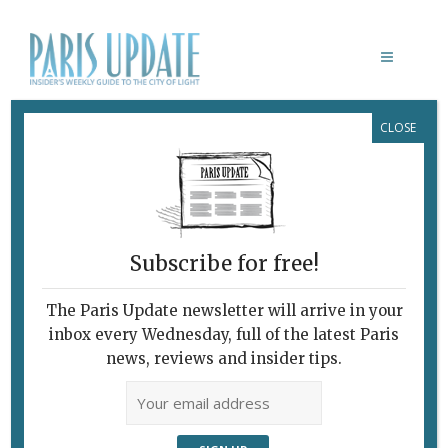
CLOSE
HAPPY BIRTHDAY GALERIE PERROTIN
February 7, 2010
By
Claudia Barbieri
Archive
French Gagosian
Likes to Provoke
Subscribe for free!
The Paris Update newsletter will arrive in your
inbox every Wednesday, full of the latest Paris
news, reviews and insider tips.