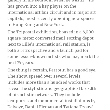
gallery in his bedroom when he was 21 – he
has grown into a key player on the
international art fair circuit and in major art
capitals, most recently opening new spaces
in Hong Kong and New York.
The Tripostal exhibition, housed in a 6,000-
square-meter converted mail-sorting depot
next to Lille’s international rail station, is
both a retrospective and a launch pad for
some lesser-known artists who may mark the
next 25 years.
One thing is certain, Perrotin has a good eye.
The show, spread over several levels,
includes more than a hundred works that
reveal the stylistic and geographical breadth
of his artistic network. They include
sculptures and monumental installations by
Delvoye, Daniel Firman and Tatiana Trouvé;