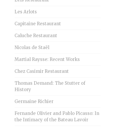
Les Arlots
Capitaine Restaurant
Caluche Restaurant
Nicolas de Staël
Martial Raysse: Recent Works
Chez Casimir Restaurant
Thomas Demand: The Stutter of
History
Germaine Richier
Fernande Olivier and Pablo Picasso: In
the Intimacy of the Bateau Lavoir