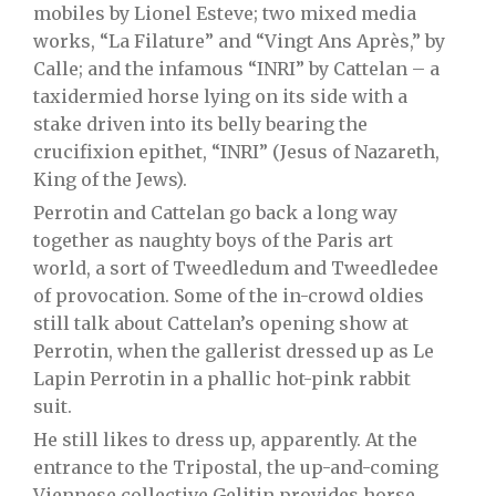
mobiles by Lionel Esteve; two mixed media
works, “La Filature” and “Vingt Ans Après,” by
Calle; and the infamous “INRI” by Cattelan – a
taxidermied horse lying on its side with a
stake driven into its belly bearing the
crucifixion epithet, “INRI” (Jesus of Nazareth,
King of the Jews).
Perrotin and Cattelan go back a long way
together as naughty boys of the Paris art
world, a sort of Tweedledum and Tweedledee
of provocation. Some of the in-crowd oldies
still talk about Cattelan’s opening show at
Perrotin, when the gallerist dressed up as Le
Lapin Perrotin in a phallic hot-pink rabbit
suit.
He still likes to dress up, apparently. At the
entrance to the Tripostal, the up-and-coming
Viennese collective Gelitin provides horse