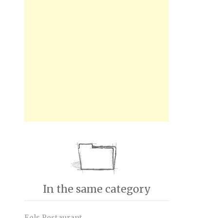
In the same category
Eels Restaurant