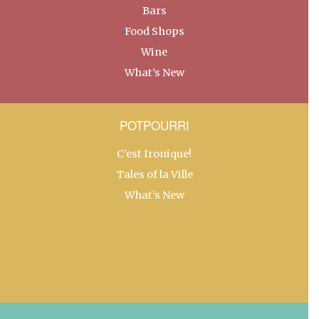
Bars
Food Shops
Wine
What’s New
POTPOURRI
C’est Ironique!
Tales of la Ville
What’s New