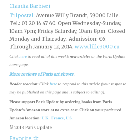
Claudia Barbieri
Tripostal:
Avenue Willy Brandt, 59000 Lille.
Tel.: 03 20 14 47 60. Open Wednesday-Sunday,
10am-7pm; Friday-Saturday, 10am-8pm. Closed
Monday and Thursday.. Admission: €6.
Through January 12, 2014.
www.lille3000.eu
Click
here
to read all of this week’s
new articles
on the Paris Update
home page.
More reviews of Paris art shows.
Reader reaction:
Click
here
to respond to this article (your response
may be published on this page and is subject to editing).
Please support Paris Update by ordering books
from
Paris
Update’s Amazon store
at no extra cost. Click on your preferred
Amazon location:
U.K.,
France,
U.S.
© 2013 Paris Update
Favorite