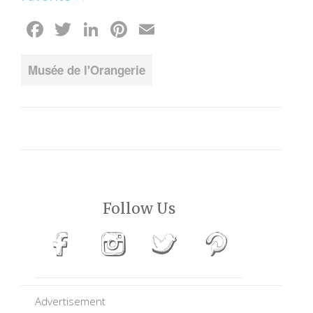
Facebook
Twitter
LinkedIn
Pinterest
Email
Musée de l'Orangerie
Follow Us
Advertisement