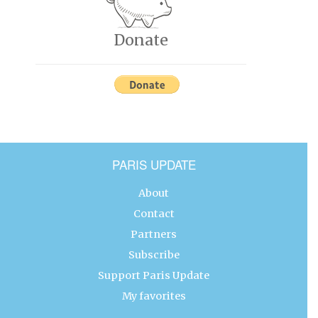
Donate
PARIS UPDATE
About
Contact
Partners
Subscribe
Support Paris Update
My favorites