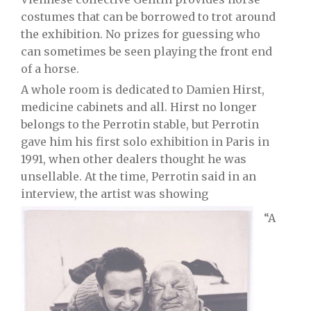
costumes that can be borrowed to trot around
the exhibition. No prizes for guessing who
can sometimes be seen playing the front end
of a horse.
A whole room is dedicated to Damien Hirst,
medicine cabinets and all. Hirst no longer
belongs to the Perrotin stable, but Perrotin
gave him his first solo exhibition in Paris in
1991, when other dealers thought he was
unsellable. At the time, Perrotin said in an
interview, the artist was showing
“A