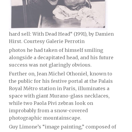
hard sell: With Dead Head“ (1991), by Damien
Hirst. Courtesy Galerie Perrotin
photos he had taken of himself smiling
alongside a decapitated head, and his future
success was not glaringly obvious.
Further on, Jean Michel Othoniel, known to
the public for his festive portal at the Palais
Royal Métro station in Paris, illuminates a
space with giant Murano-glass necklaces,
while two Paola Pivi zebras look on
improbably from a snow-covered
photographic mountainscape.
Guy Limone’s “image painting,” composed of