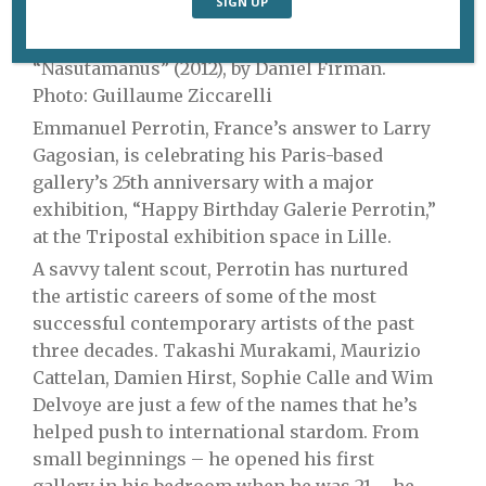
“Nasutamanus” (2012), by Daniel Firman.
Photo: Guillaume Ziccarelli
Emmanuel Perrotin, France’s answer to Larry
Gagosian, is celebrating his Paris-based
gallery’s 25th anniversary with a major
exhibition, “Happy Birthday Galerie Perrotin,”
at the Tripostal exhibition space in Lille.
A savvy talent scout, Perrotin has nurtured
the artistic careers of some of the most
successful contemporary artists of the past
three decades. Takashi Murakami, Maurizio
Cattelan, Damien Hirst, Sophie Calle and Wim
Delvoye are just a few of the names that he’s
helped push to international stardom. From
small beginnings – he opened his first