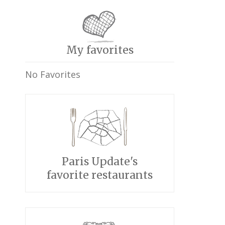
My favorites
No Favorites
Paris Update's
favorite restaurants