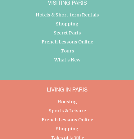
VISITING PARIS
Hotels & Short-term Rentals
Shopping
Secret Paris
French Lessons Online
Tours
What’s New
LIVING IN PARIS
Housing
Sports & Leisure
French Lessons Online
Shopping
Tales of la Ville