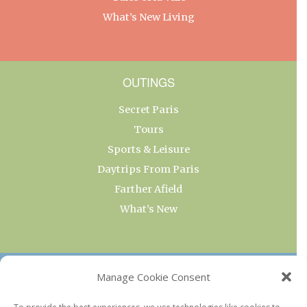
What’s New Living
OUTINGS
Secret Paris
Tours
Sports & Leisure
Daytrips From Paris
Farther Afield
What’s New
OUR COLLECTIONS
Manage Cookie Consent
Current & Upcoming Exhibitions