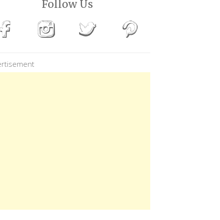
Follow Us
rtisement