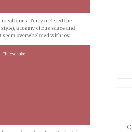
at mealtimes. Terry ordered the
tyle), a foamy citrus sauce and
’t seem overwhelmed with joy.
Cheesecake.
C