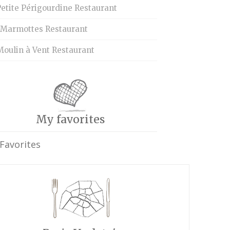
etite Périgourdine Restaurant
 Marmottes Restaurant
Moulin à Vent Restaurant
My favorites
Favorites