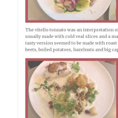
The vitello tonnato was an interpretation of
usually made with cold veal slices and a ma
tasty version seemed to be made with roast
beets, boiled potatoes, hazelnuts and big ca