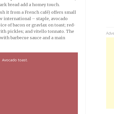
dark bread add a homey touch.
ish it from a French café) offers small
w international – staple, avocado
ice of bacon or gravlax on toast; red-
ith pickles; and vitello tonnato. The
Adve
k with barbecue sauce and a main
Avocado toast.