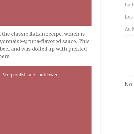
La P
Les
Au 
 the classic Italian recipe, which is
yonnaise-y, tuna-flavored sauce. This
 beef and was dolled up with pickled
pers.
Scorpionfish and cauliflower.
No 