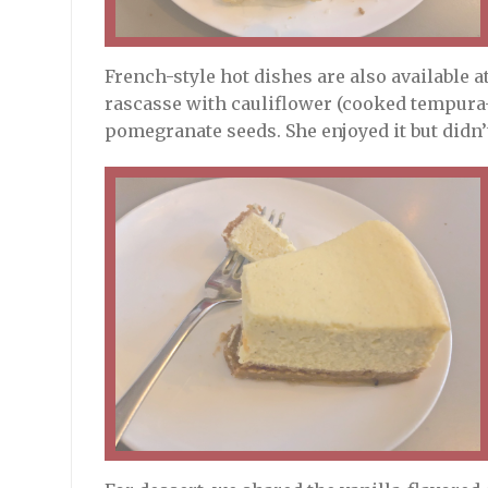
French-style hot dishes are also available 
rascasse with cauliflower (cooked tempura-s
pomegranate seeds. She enjoyed it but didn