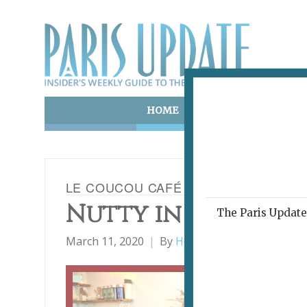
HOME
ART & CULTURE
E
LE COUCOU CAFÉ
Nutty in a Nice W
The Paris Update 
March 11, 2020
By
Heidi Ellison
Restauran