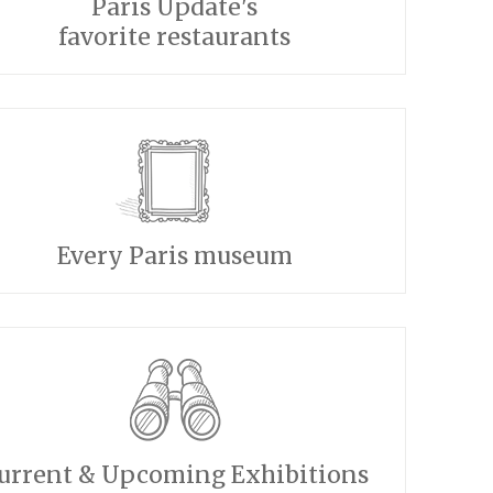
Paris Update's
favorite restaurants
Every Paris museum
urrent & Upcoming Exhibitions