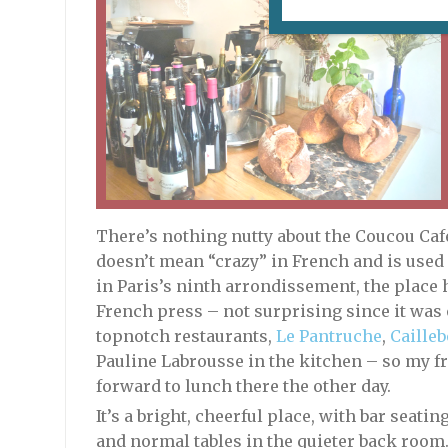
There’s nothing nutty about the Coucou Café
doesn’t mean “crazy” in French and is used a
in Paris’s ninth arrondissement, the place 
French press – not surprising since it was
topnotch restaurants,
Le Pantruche
,
Cailleb
Pauline Labrousse in the kitchen – so my fr
forward to lunch there the other day.
It’s a bright, cheerful place, with bar seati
and normal tables in the quieter back room.