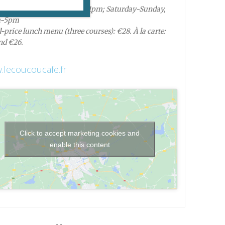
 Monday-Friday, 8:30am-11pm; Saturday-Sunday,
m-5pm
-price lunch menu (three courses): €28. À la carte:
nd €26.
lecoucoucafe.fr
Click to accept marketing cookies and
enable this content