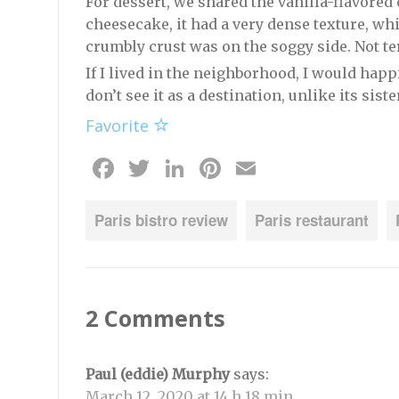
For dessert, we shared the vanilla-flavored
cheesecake, it had a very dense texture, whi
crumbly crust was on the soggy side. Not terr
If I lived in the neighborhood, I would happi
don’t see it as a destination, unlike its sist
Favorite
Facebook
Twitter
LinkedIn
Pinterest
Email
Paris bistro review
Paris restaurant
2 Comments
Paul (eddie) Murphy
says:
March 12, 2020 at 14 h 18 min