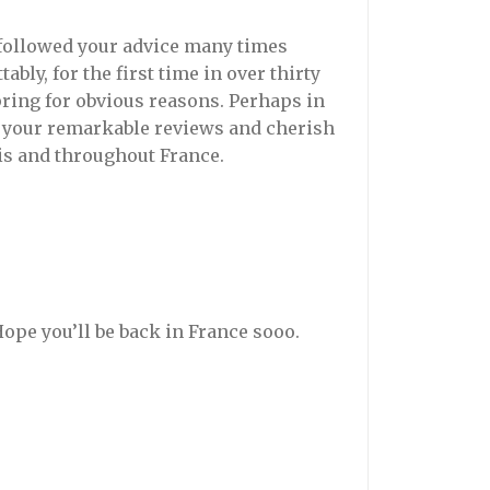
 followed your advice many times
ably, for the first time in over thirty
Spring for obvious reasons. Perhaps in
joy your remarkable reviews and cherish
is and throughout France.
pe you’ll be back in France sooo.