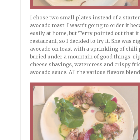
I chose two small plates instead of a starte
avocado toast, I wasn’t going to order it be
easily at home, but Terry pointed out that i
restaurant, so I decided to try it. She was
avocado on toast with a sprinkling of chil
buried under a mountain of good things: ri
cheese shavings, watercress and crispy frie
avocado sauce. All the various flavors blend