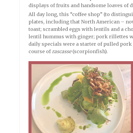
displays of fruits and handsome loaves of 
All day long, this “coffee shop” (to distingu
plates, including that North American – no
toast; scrambled eggs with lentils and a cho
lentil hummus with ginger; pork rillettes w
daily specials were a starter of pulled por
course of
rascasse
(scorpionfish).