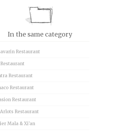
In the same category
Savarin Restaurant
 Restaurant
tra Restaurant
aco Restaurant
asion Restaurant
Arlots Restaurant
ier Mala & Xi’an