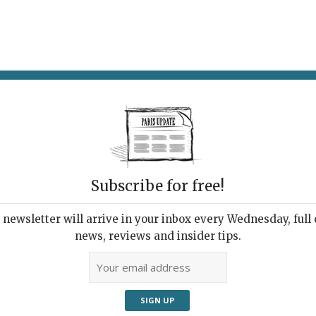
AT & DRINK
POTPOURRI
VISITING PARIS
LIVING IN
LE
Subscribe for free!
Bist
ay
newsletter will arrive in your inbox every Wednesday, full o
news, reviews and insider tips.
14, 
ts
9th 
Métr
Le Coucou Café.
01 4