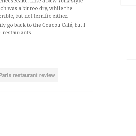
 cheesecake. Like a New York-style
ch was a bit too dry, while the
ible, but not terrific either.
ly go back to the Coucou Café, but I
er restaurants.
Paris restaurant review