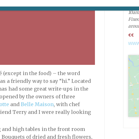
Open
10a
Fixed
arou
€€
www.
 (except in the food) – the word
s a friendly way to say “hi.” Located
has had some great write-ups in the
 opened by the owners of three
otte
and
Belle Maison
, with chef
iend Terry and I were really looking
ng and high tables in the front room
 Bouquets of dried and fresh flowers,