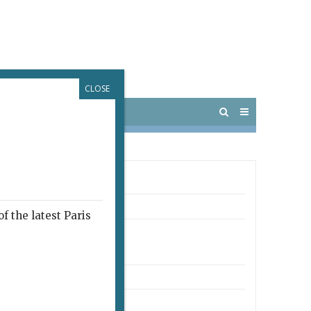
CLOSE
 PARIS
OUTINGS
 COUCOU CAFÉ
ro
f the latest Paris
rue Bochart-de-Saron
arrondissement
o: Anvers
8 74 15 78