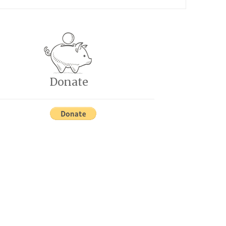
Donate