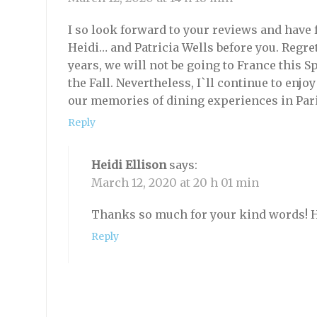
I so look forward to your reviews and have
Heidi… and Patricia Wells before you. Regrett
years, we will not be going to France this 
the Fall. Nevertheless, I`ll continue to en
our memories of dining experiences in Par
Reply
Heidi Ellison
says:
March 12, 2020 at 20 h 01 min
Thanks so much for your kind words! Ho
Reply