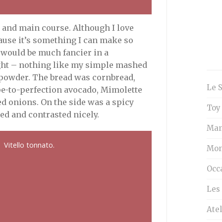
r and main course. Although I love
cause it’s something I can make so
t would be much fancier in a
 right – nothing like my simple mashed
i powder. The bread was cornbread,
Le 
pe-to-perfection avocado, Mimolette
d onions. On the side was a spicy
Toy
ed and contrasted nicely.
Man
Vitello tonnato.
Mon
Occ
Les 
Atel