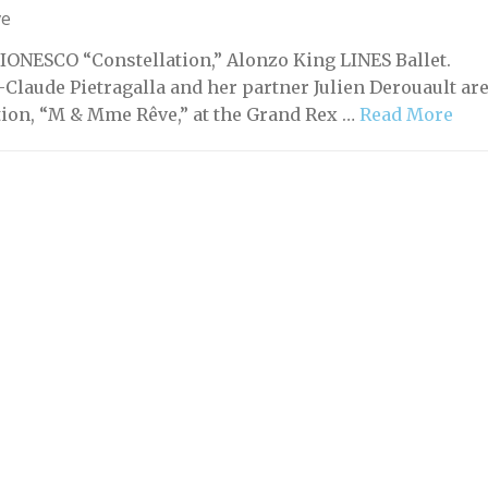
ve
IONESCO “Constellation,” Alonzo King LINES Ballet.
laude Pietragalla and her partner Julien Derouault ar
tion, “M & Mme Rêve,” at the Grand Rex …
Read More