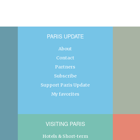
PARIS UPDATE
About
Contact
Partners
Subscribe
Support Paris Update
My favorites
VISITING PARIS
Hotels & Short-term