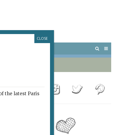
CLOSE
 PARIS
OUTINGS
f the latest Paris