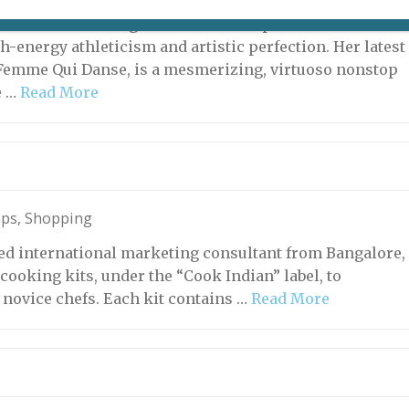
rs old and well into the fifth decade of a stellar dance
arie-Claude Pietragalla remains the personification of
h-energy athleticism and artistic perfection. Her latest
Femme Qui Danse, is a mesmerizing, virtuoso nonstop
e …
Read More
ops
,
Shopping
ased international marketing consultant from Bangalore,
cooking kits, under the “Cook Indian” label, to
o novice chefs. Each kit contains …
Read More