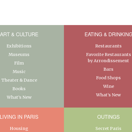
ART & CULTURE
EATING & DRINKIN
Exhibitions
Restaurants
Museums
Favorite Restaurants
by Arrondissement
Film
Bars
Music
Food Shops
Theater & Dance
Wine
Books
What’s New
What’s New
LIVING IN PARIS
OUTINGS
Housing
Secret Paris