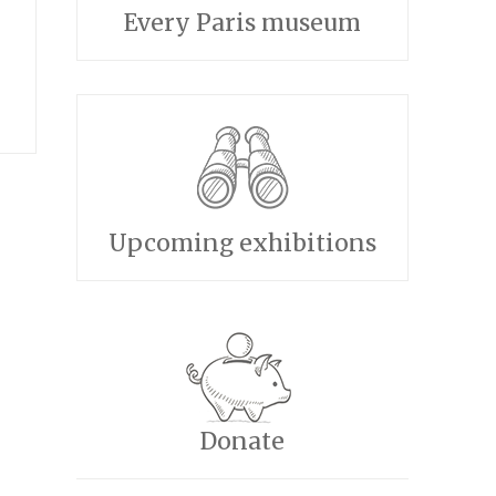
Every Paris museum
e
Upcoming exhibitions
Donate