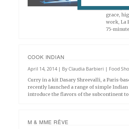
Now 59 yea
career, M
grace, hig
work, La 
75-minut
COOK INDIAN
April 14, 2014 | By
Claudia Barbieri
|
Food Sh
Curry in a kit Dasary Shreevalli, a Paris-b
recently launched a range of simple Indian 
introduce the flavors of the subcontinent t
M & MME RÊVE