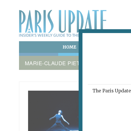
HOME
ART & CULTURE
E
MARIE-CLAUDE PIETRAGALLA
The Paris Update 
LA FEMM
'I A
November 