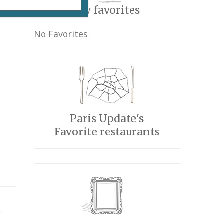
My favorites
No Favorites
Paris Update's
Favorite restaurants