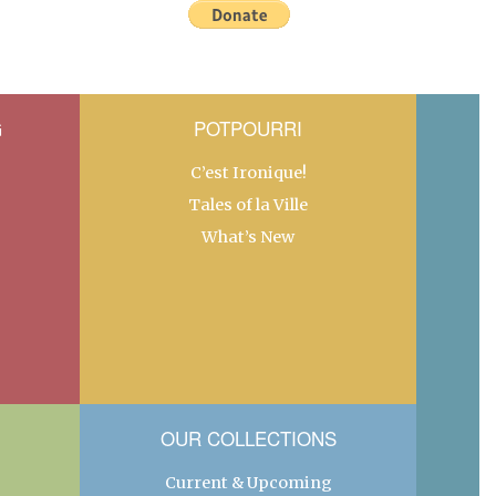
G
POTPOURRI
C’est Ironique!
Tales of la Ville
What’s New
OUR COLLECTIONS
Current & Upcoming