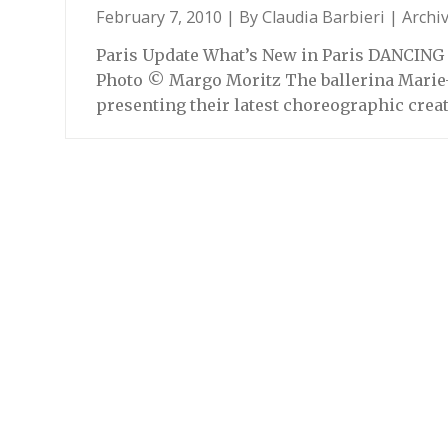
February 7, 2010 | By
Claudia Barbieri
|
Archi
Paris Update What’s New in Paris DANCING 
Photo © Margo Moritz The ballerina Marie-C
presenting their latest choreographic crea