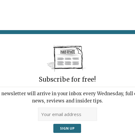
AT & DRINK
POTPOURRI
VISITING PARIS
LIVING IN
Subscribe for free!
newsletter will arrive in your inbox every Wednesday, full o
E QUI DANSE & LA LEÇON
news, reviews and insider tips.
m the Wind'
23, 2022 | By
Claudia Barbieri
|
Theater & Dance