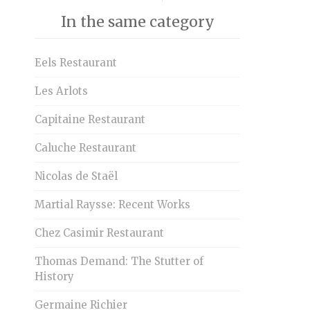
In the same category
Eels Restaurant
Les Arlots
Capitaine Restaurant
Caluche Restaurant
Nicolas de Staël
Martial Raysse: Recent Works
Chez Casimir Restaurant
Thomas Demand: The Stutter of
History
Germaine Richier