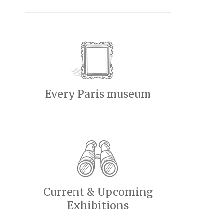
Every Paris museum
Current & Upcoming
Exhibitions