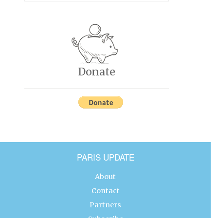
Donate
PARIS UPDATE
About
Contact
Partners