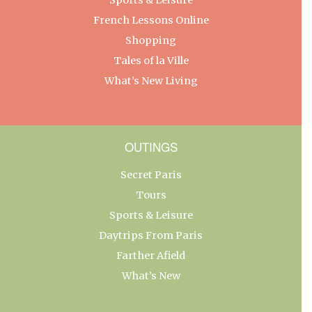
French Lessons Online
Shopping
Tales of la Ville
What’s New Living
OUTINGS
Secret Paris
Tours
Sports & Leisure
Daytrips From Paris
Farther Afield
What’s New