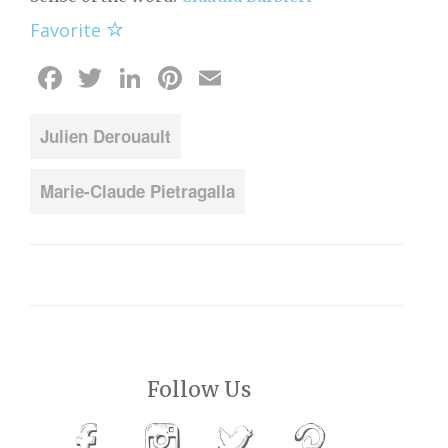
Favorite
Facebook
Twitter
LinkedIn
Pinterest
Email
Julien Derouault
Marie-Claude Pietragalla
Follow Us