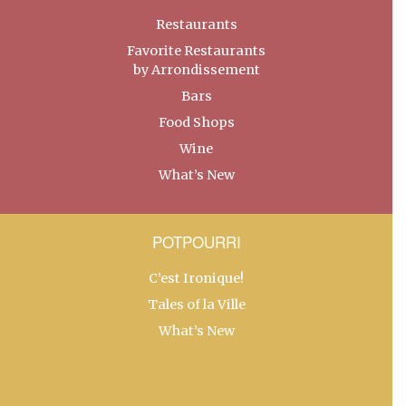
Restaurants
Favorite Restaurants
by Arrondissement
Bars
Food Shops
Wine
What’s New
POTPOURRI
C’est Ironique!
Tales of la Ville
What’s New