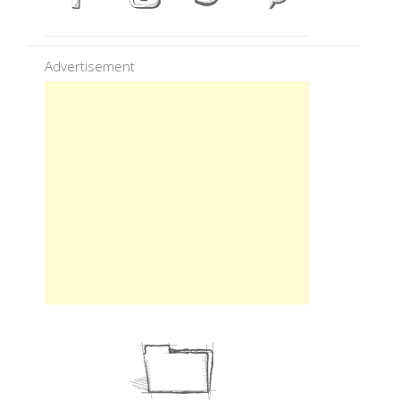
Advertisement