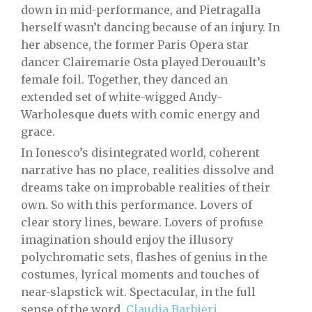
down in mid-performance, and Pietragalla
herself wasn’t dancing because of an injury. In
her absence, the former Paris Opera star
dancer Clairemarie Osta played Derouault’s
female foil. Together, they danced an
extended set of white-wigged Andy-
Warholesque duets with comic energy and
grace.
In Ionesco’s disintegrated world, coherent
narrative has no place, realities dissolve and
dreams take on improbable realities of their
own. So with this performance. Lovers of
clear story lines, beware. Lovers of profuse
imagination should enjoy the illusory
polychromatic sets, flashes of genius in the
costumes, lyrical moments and touches of
near-slapstick wit. Spectacular, in the full
sense of the word.
Claudia Barbieri