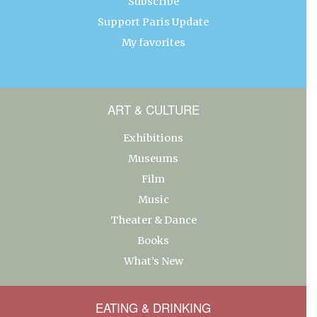
Subscribe
Support Paris Update
My favorites
ART & CULTURE
Exhibitions
Museums
Film
Music
Theater & Dance
Books
What’s New
EATING & DRINKING