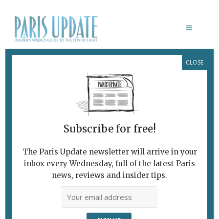
CLOSE
M & MME RÊVE
February 7, 2010
By
Claudia Barbieri
Archive
Paris Update
What’s New in Paris
Subscribe for free!
DANCING IONESCO
The Paris Update newsletter will arrive in your
inbox every Wednesday, full of the latest Paris
news, reviews and insider tips.