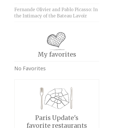
Fernande Olivier and Pablo Picasso: In
the Intimacy of the Bateau Lavoir
My favorites
No Favorites
Paris Update's
favorite restaurants