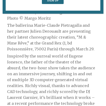
“Constellation,” Alonzo King LINES Ballet.
Photo © Margo Moritz
The ballerina Marie-Claude Pietragalla and
her partner Julien Derouault are presenting
their latest choreographic creation, “M &
Mme Rêve,” at the Grand Rex (1, bd
Poissonnière, 75002 Paris) through March 29.
Inspired by the surreal world of Eugene
Ionesco, the father of the theater of the
absurd, the two-hour show takes the audience
on an immersive journey, shifting in and out
of multiple 3D computer-generated virtual
realities. Richly visual, thanks to advanced
CAD technology, and richly scored by the DJ
Laurent Garnier, it’s brilliant when it works –
at a recent performance the technology broke