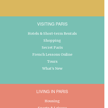
VISITING PARIS
Hotels & Short-term Rentals
Shopping
Secret Paris
French Lessons Online
Tours
What’s New
LIVING IN PARIS
Housing
Sports & Leisure