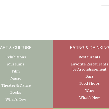
ART & CULTURE
EATING & DRINKIN
Exhibitions
Restaurants
Museums
Favorite Restaurants
by Arrondissement
Film
Bars
Music
Food Shops
Theater & Dance
Wine
Books
What’s New
What’s New