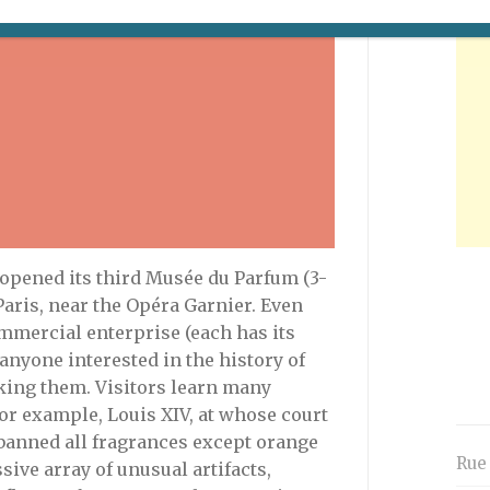
 opened its third Musée du Parfum (3-
Paris, near the Opéra Garnier. Even
mmercial enterprise (each has its
 anyone interested in the history of
king them. Visitors learn many
 for example, Louis XIV, at whose court
banned all fragrances except orange
Rue
ive array of unusual artifacts,