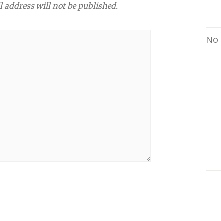
l address will not be published.
No 