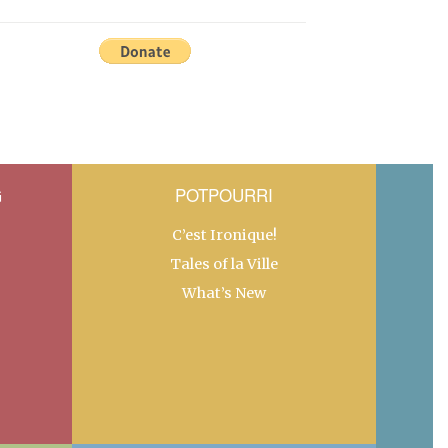
G
POTPOURRI
C’est Ironique!
Tales of la Ville
What’s New