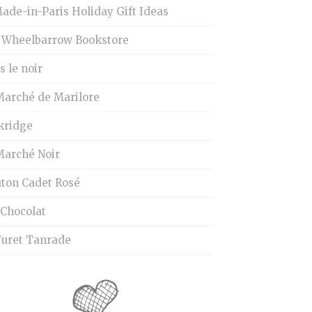
ade-in-Paris Holiday Gift Ideas
 Wheelbarrow Bookstore
 le noir
Marché de Marilore
kridge
Marché Noir
ton Cadet Rosé
 Chocolat
Furet Tanrade