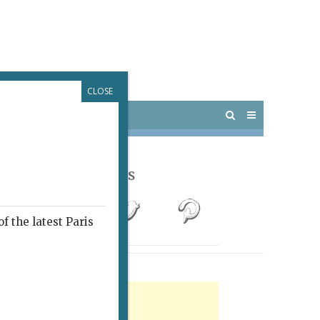
CLOSE
 PARIS
OUTINGS
Follow Us
f the latest Paris
rtisement