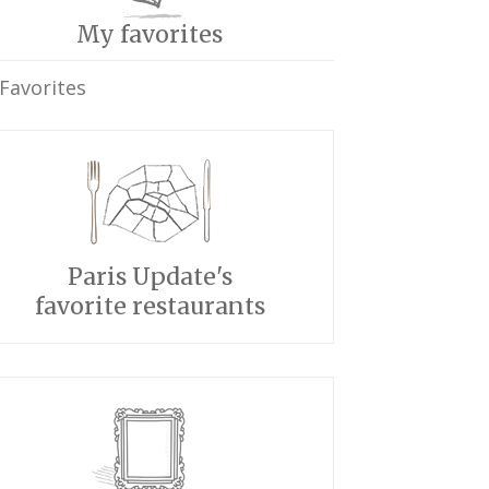
My favorites
Favorites
Paris Update's
favorite restaurants