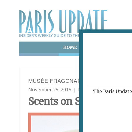
HOME
ART & CULTURE
E
MUSÉE FRAGONARD
November 25, 2015
By
Paris Update
Shop
The Paris Update 
Scents on Show