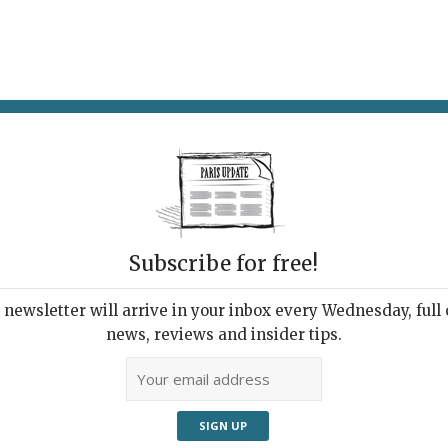
AT & DRINK
POTPOURRI
VISITING PARIS
LIVING IN
Subscribe for free!
ping
newsletter will arrive in your inbox every Wednesday, full o
news, reviews and insider tips.
Adve
A 19th-century ring-shaped
flacon.