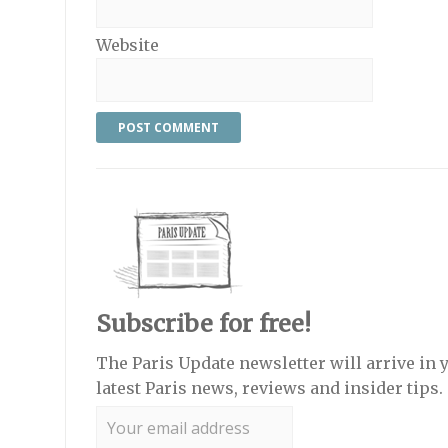
Website
Subscribe for free!
The Paris Update newsletter will arrive in 
latest Paris news, reviews and insider tips.