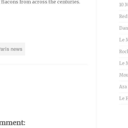
 flacons from across the centuries.
10 M
Red
Dans
Le 
aris news
Roc
Le 
Mou
Ara
Le 
omment: