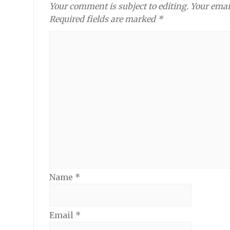
Your comment is subject to editing. Your emai
Required fields are marked *
Name
*
Email
*