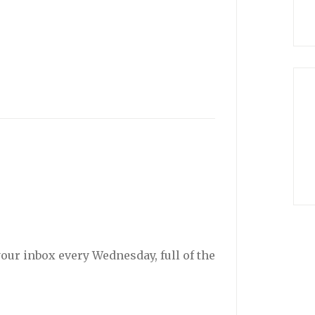
your inbox every Wednesday, full of the