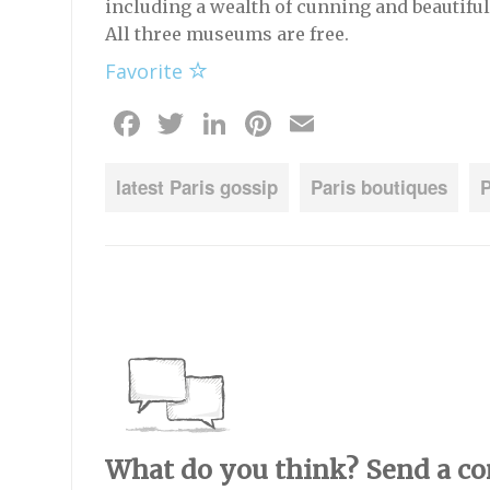
including a wealth of cunning and beautiful
All three museums are free.
Favorite
Facebook
Twitter
LinkedIn
Pinterest
Email
latest Paris gossip
Paris boutiques
P
What do you think? Send a c