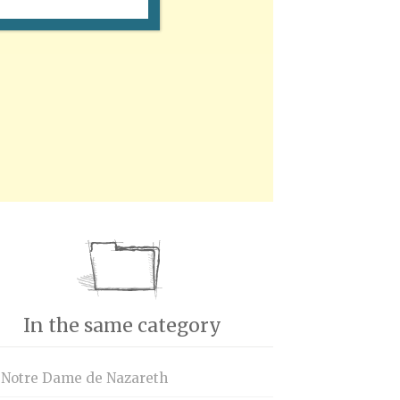
In the same category
 Notre Dame de Nazareth