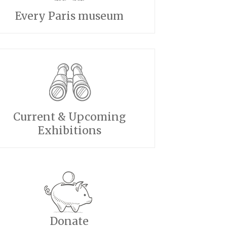
Every Paris museum
Current & Upcoming
Exhibitions
Donate