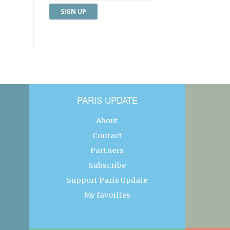
PARIS UPDATE
About
Contact
Partners
Subscribe
Support Paris Update
My favorites