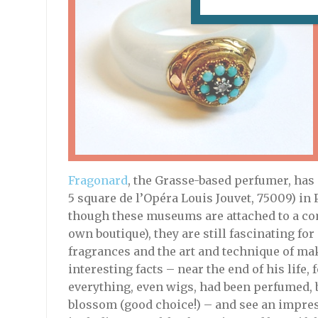
Fragonard
, the Grasse-based perfumer, has
5 square de l’Opéra Louis Jouvet, 75009) in 
though these museums are attached to a co
own boutique), they are still fascinating for
fragrances and the art and technique of ma
interesting facts – near the end of his life,
everything, even wigs, had been perfumed, 
blossom (good choice!) – and see an impress