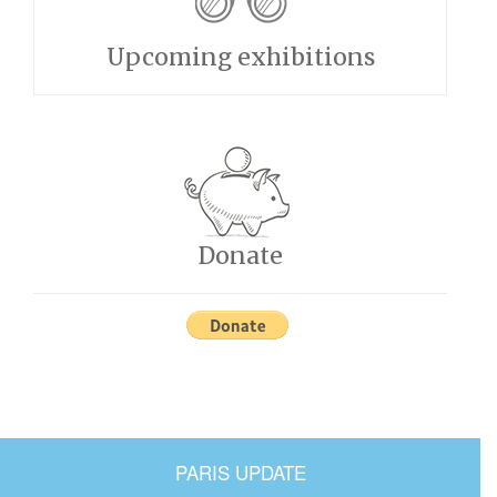
Upcoming exhibitions
Donate
PARIS UPDATE