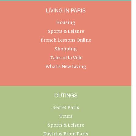
LIVING IN PARIS
Housing
Sports & Leisure
French Lessons Online
Shopping
Tales of la Ville
What’s New Living
OUTINGS
Secret Paris
Tours
Sports & Leisure
Daytrips From Paris