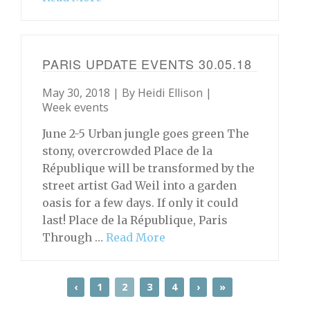
PARIS UPDATE EVENTS 30.05.18
May 30, 2018 | By
Heidi Ellison
|
Week events
June 2-5 Urban jungle goes green The
stony, overcrowded Place de la
République will be transformed by the
street artist Gad Weil into a garden
oasis for a few days. If only it could
last! Place de la République, Paris
Through …
Read More
‹
1
2
3
4
›
»