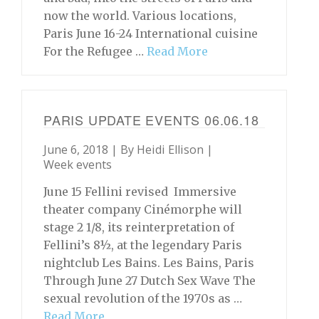
now the world. Various locations,
Paris June 16-24 International cuisine
For the Refugee …
Read More
PARIS UPDATE EVENTS 06.06.18
June 6, 2018 | By
Heidi Ellison
|
Week events
June 15 Fellini revised Immersive
theater company Cinémorphe will
stage 2 1/8, its reinterpretation of
Fellini’s 8½, at the legendary Paris
nightclub Les Bains. Les Bains, Paris
Through June 27 Dutch Sex Wave The
sexual revolution of the 1970s as …
Read More