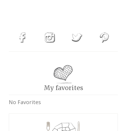
My favorites
No Favorites