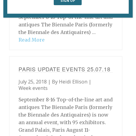
Festival International des Films de la
Diaspora Africaine. Various venues
September 8-16 Top-of-the-line art and
antiques The Biennale Paris (formerly
the Biennale des Antiquaires) …
Read More
PARIS UPDATE EVENTS 25.07.18
July 25, 2018 | By
Heidi Ellison
|
Week events
September 8-16 Top-of-the-line art and
antiques The Biennale Paris (formerly
the Biennale des Antiquaires) is now
an annual event, with 95 exhibitors.
Grand Palais, Paris August 11-