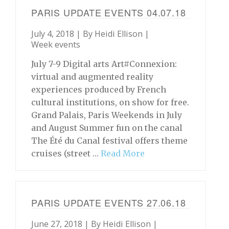
PARIS UPDATE EVENTS 04.07.18
July 4, 2018 | By
Heidi Ellison
|
Week events
July 7-9 Digital arts Art#Connexion:
virtual and augmented reality
experiences produced by French
cultural institutions, on show for free.
Grand Palais, Paris Weekends in July
and August Summer fun on the canal
The Été du Canal festival offers theme
cruises (street …
Read More
PARIS UPDATE EVENTS 27.06.18
June 27, 2018 | By
Heidi Ellison
|