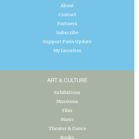
About
Contact
Partners
Subscribe
Support Paris Update
My favorites
ART & CULTURE
Exhibitions
Museums
Film
Music
Theater & Dance
Books