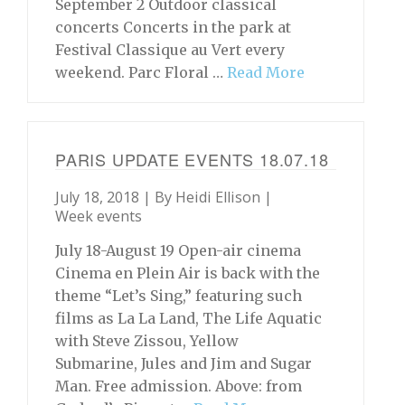
September 2 Outdoor classical
concerts Concerts in the park at
Festival Classique au Vert every
weekend. Parc Floral …
Read More
PARIS UPDATE EVENTS 18.07.18
July 18, 2018 | By
Heidi Ellison
|
Week events
July 18-August 19 Open-air cinema
Cinema en Plein Air is back with the
theme “Let’s Sing,” featuring such
films as La La Land, The Life Aquatic
with Steve Zissou, Yellow
Submarine, Jules and Jim and Sugar
Man. Free admission. Above: from