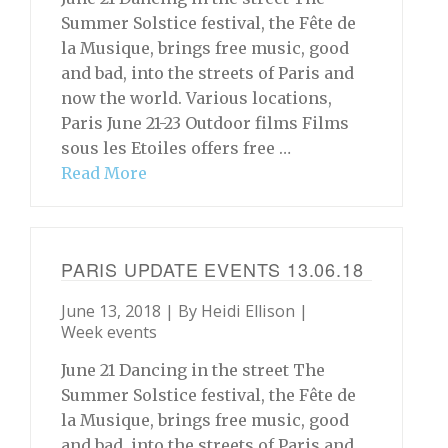
Summer Solstice festival, the Fête de
la Musique, brings free music, good
and bad, into the streets of Paris and
now the world. Various locations,
Paris June 21-23 Outdoor films Films
sous les Etoiles offers free …
Read More
PARIS UPDATE EVENTS 13.06.18
June 13, 2018 | By
Heidi Ellison
|
Week events
June 21 Dancing in the street The
Summer Solstice festival, the Fête de
la Musique, brings free music, good
and bad, into the streets of Paris and