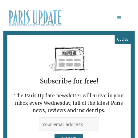
CLOSE
PARIS NEWS
Subscribe for free!
PARIS UPDATE EVENTS 22.08.18
The Paris Update newsletter will arrive in your
August 22, 2018 | By
Heidi Ellison
|
inbox every Wednesday, full of the latest Paris
Week events
news, reviews and insider tips.
September 7-9 African Diaspora on
Film Eight films from as many
countries will be presented at the