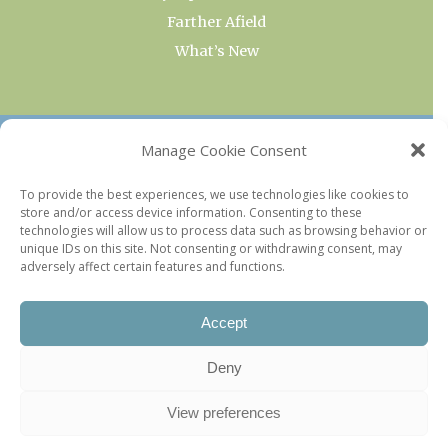
Farther Afield
What’s New
OUR COLLECTIONS
Manage Cookie Consent
Current & Upcoming Exhibitions
To provide the best experiences, we use technologies like cookies to
store and/or access device information. Consenting to these
Favorite Restaurants by Arrondissement
technologies will allow us to process data such as browsing behavior or
Every Paris Museum
unique IDs on this site. Not consenting or withdrawing consent, may
adversely affect certain features and functions.
Photo of the Week
Accept
Deny
View preferences