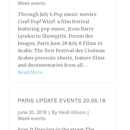
Week events
Through July 6 Pop music movies
Ciné! Pop! Wizz!: a film festival
featuring pop music, from Barry
Lyndon to Showgirls. Forum des
Images, Paris June 28-July 8 Films in
Arabic The first Festival des Cinémas
Arabes presents shorts, feature films
and documentaries from all …
Read More
PARIS UPDATE EVENTS 20.06.18
June 20, 2018 | By
Heidi Ellison
|
Week events
June 21 Dancing in the street The