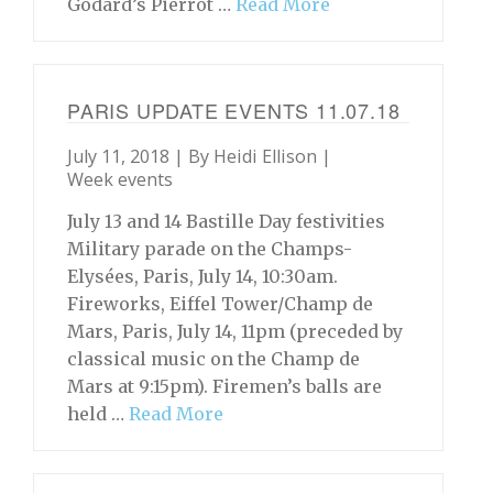
Godard’s Pierrot …
Read More
PARIS UPDATE EVENTS 11.07.18
July 11, 2018 | By
Heidi Ellison
|
Week events
July 13 and 14 Bastille Day festivities
Military parade on the Champs-
Elysées, Paris, July 14, 10:30am.
Fireworks, Eiffel Tower/Champ de
Mars, Paris, July 14, 11pm (preceded by
classical music on the Champ de
Mars at 9:15pm). Firemen’s balls are
held …
Read More