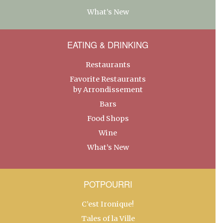
What’s New
EATING & DRINKING
Restaurants
Favorite Restaurants
by Arrondissement
Bars
Food Shops
Wine
What’s New
POTPOURRI
C’est Ironique!
Tales of la Ville