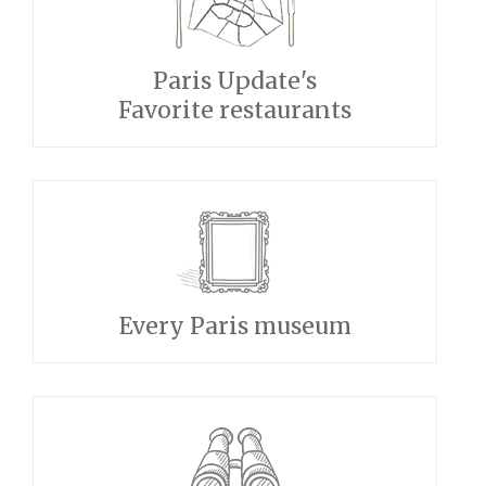
Paris Update's
Favorite restaurants
Every Paris museum