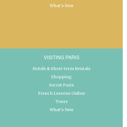
What’s New
VISITING PARIS
Hotels & Short-term Rentals
Shopping
Secret Paris
French Lessons Online
Tours
What’s New